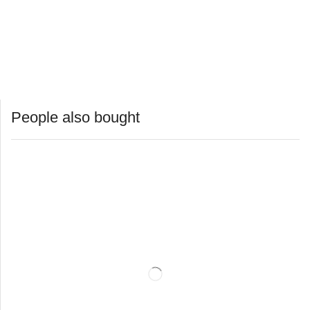
People also bought