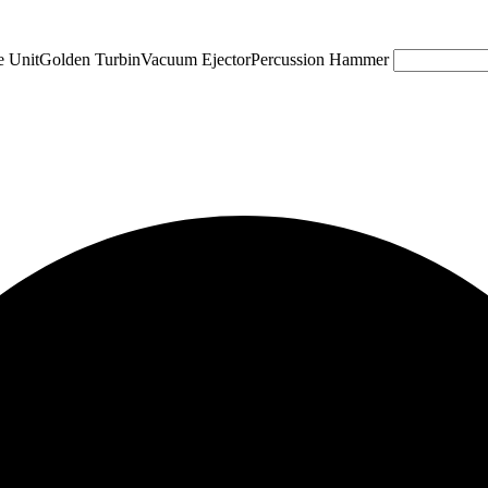
e Unit
Golden Turbin
Vacuum Ejector
Percussion Hammer