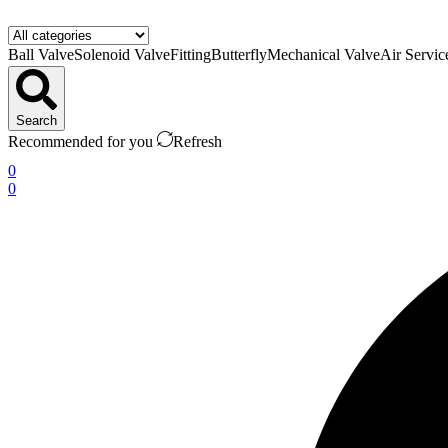
Ball Valve
Solenoid Valve
Fitting
Butterfly
Mechanical Valve
Air Servic
Search
Recommended for you
Refresh
0
0