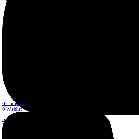
0
Compare
0
Wishlist
Sign In