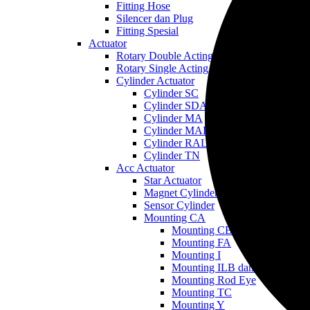
Fitting Hose
Silencer dan Plug
Fitting Spesial
Actuator
Rotary Double Acting
Rotary Single Acting
Cylinder Actuator
Cylinder SC
Cylinder SDA
Cylinder MA
Cylinder MAL
Cylinder RAL
Cylinder TN
Acc Actuator
Star Actuator
Magnet Cylinder
Sensor Cylinder
Mounting CA
Mounting CB
Mounting FA
Mounting I
Mounting ILB dan LB
Mounting Rod Eye
Mounting TC
Mounting Y