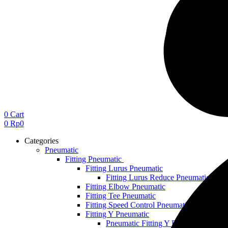
0
Cart
0
Rp
0
Categories
Pneumatic
Fitting Pneumatic
Fitting Lurus Pneumatic
Fitting Lurus Reduce Pneumatic
Fitting Elbow Pneumatic
Fitting Tee Pneumatic
Fitting Speed Control Pneumatic
Fitting Y Pneumatic
Pneumatic Fitting Y Reduce