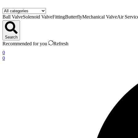
Ball Valve
Solenoid Valve
Fitting
Butterfly
Mechanical Valve
Air Servic
Search
Recommended for you
Refresh
0
0