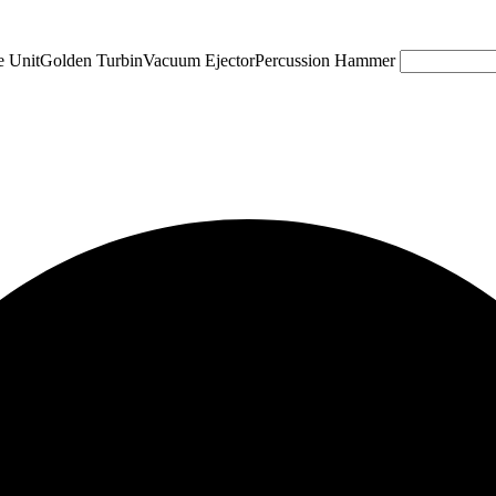
e Unit
Golden Turbin
Vacuum Ejector
Percussion Hammer