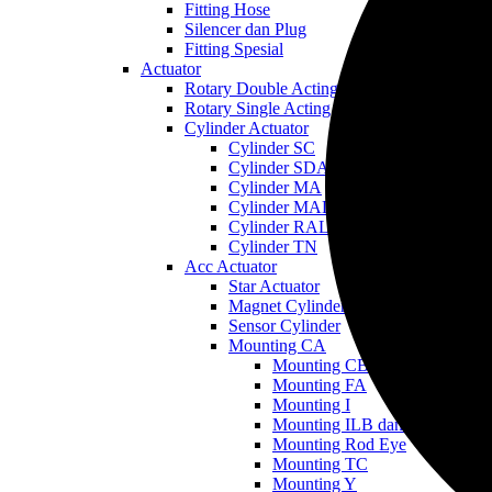
Fitting Hose
Silencer dan Plug
Fitting Spesial
Actuator
Rotary Double Acting
Rotary Single Acting
Cylinder Actuator
Cylinder SC
Cylinder SDA
Cylinder MA
Cylinder MAL
Cylinder RAL
Cylinder TN
Acc Actuator
Star Actuator
Magnet Cylinder
Sensor Cylinder
Mounting CA
Mounting CB
Mounting FA
Mounting I
Mounting ILB dan LB
Mounting Rod Eye
Mounting TC
Mounting Y