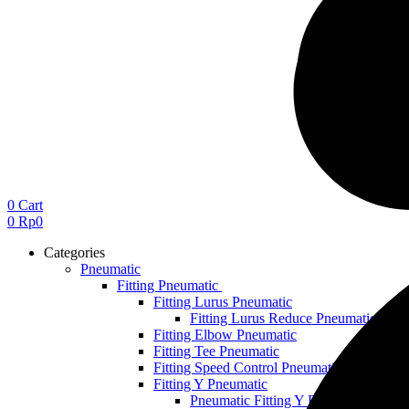
0
Cart
0
Rp
0
Categories
Pneumatic
Fitting Pneumatic
Fitting Lurus Pneumatic
Fitting Lurus Reduce Pneumatic
Fitting Elbow Pneumatic
Fitting Tee Pneumatic
Fitting Speed Control Pneumatic
Fitting Y Pneumatic
Pneumatic Fitting Y Reduce