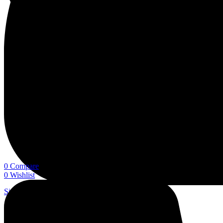
0
Compare
0
Wishlist
Sign In