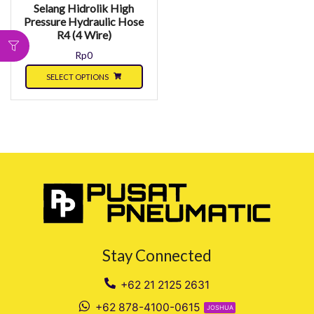
Selang Hidrolik High
Pressure Hydraulic Hose
R4 (4 Wire)
Rp
0
SELECT OPTIONS
Stay Connected
+62 21 2125 2631
+62 878-4100-0615
JOSHUA