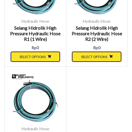
Hydraulic Hose
Hydraulic Hose
Selang Hidrolik High
Selang Hidrolik High
Pressure Hydraulic Hose
Pressure Hydraulic Hose
R1 (1 Wire)
R2 (2 Wire)
Rp
0
Rp
0
SELECT OPTIONS
SELECT OPTIONS
Hydraulic Hose