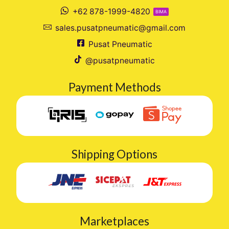
+62 878-1999-4820
BIMA
sales.pusatpneumatic@gmail.com
Pusat Pneumatic
@pusatpneumatic
Payment Methods
Shipping Options
Marketplaces