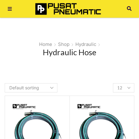
Home
Shop
Hydraulic
Hydraulic Hose