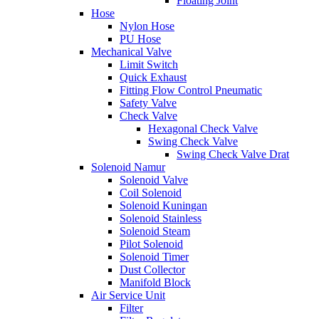
Floating Joint
Hose
Nylon Hose
PU Hose
Mechanical Valve
Limit Switch
Quick Exhaust
Fitting Flow Control Pneumatic
Safety Valve
Check Valve
Hexagonal Check Valve
Swing Check Valve
Swing Check Valve Drat
Solenoid Namur
Solenoid Valve
Coil Solenoid
Solenoid Kuningan
Solenoid Stainless
Solenoid Steam
Pilot Solenoid
Solenoid Timer
Dust Collector
Manifold Block
Air Service Unit
Filter