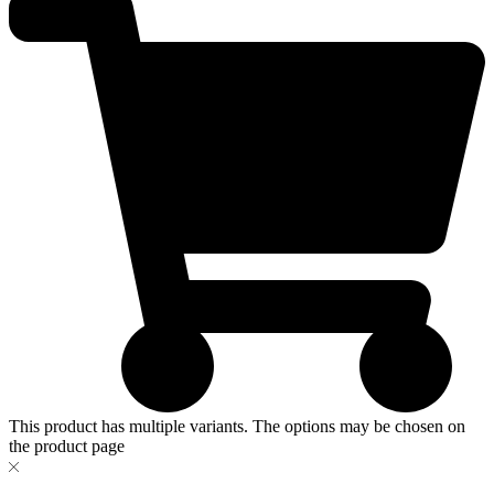
This product has multiple variants. The options may be chosen on
the product page