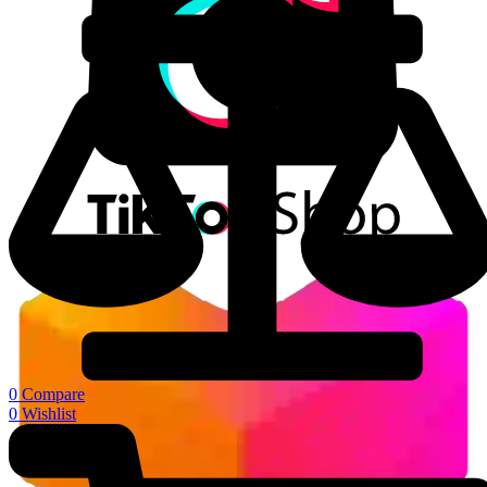
0
Compare
0
Wishlist