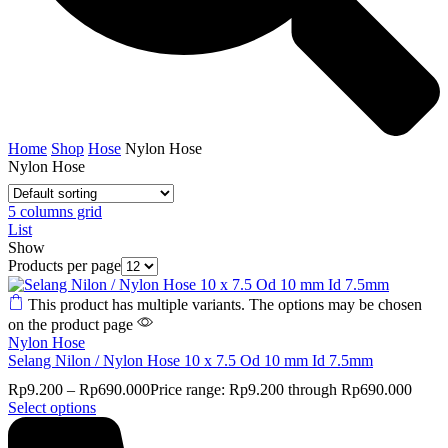
Home
Shop
Hose
Nylon Hose
Nylon Hose
5 columns grid
List
Show
Products per page
This product has multiple variants. The options may be chosen
on the product page
Nylon Hose
Selang Nilon / Nylon Hose 10 x 7.5 Od 10 mm Id 7.5mm
Rp
9.200
–
Rp
690.000
Price range: Rp9.200 through Rp690.000
Select options