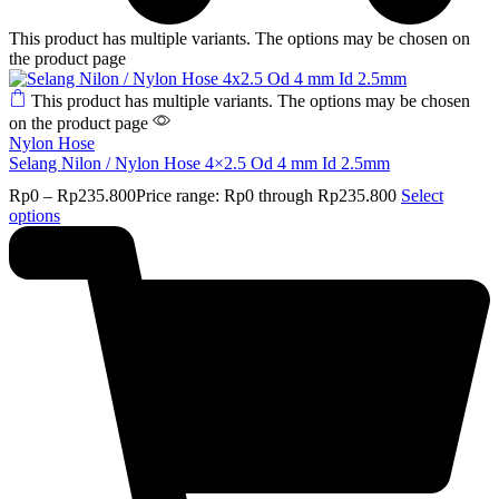
This product has multiple variants. The options may be chosen on
the product page
This product has multiple variants. The options may be chosen
on the product page
Nylon Hose
Selang Nilon / Nylon Hose 4×2.5 Od 4 mm Id 2.5mm
Rp
0
–
Rp
235.800
Price range: Rp0 through Rp235.800
Select
options