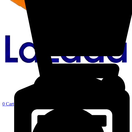
0
Cart