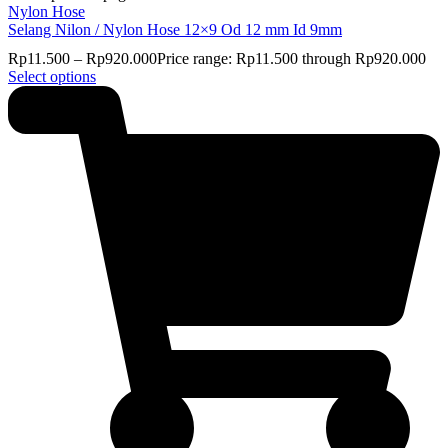
Nylon Hose
Selang Nilon / Nylon Hose 12×9 Od 12 mm Id 9mm
Rp
11.500
–
Rp
920.000
Price range: Rp11.500 through Rp920.000
Select options