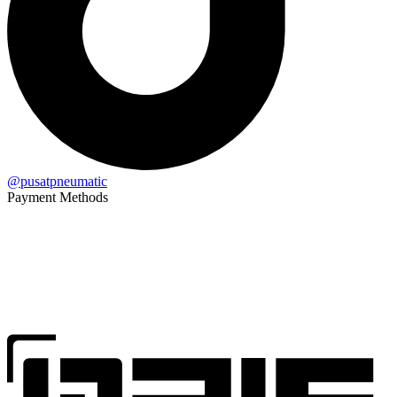
@pusatpneumatic
Payment Methods