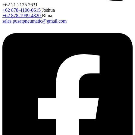
+62 21 2125 2631
+62 878-4100-0615
Joshua
+62 878-1999-4820
Bima
sales.pusatpneumatic@gmail.com