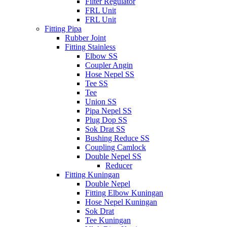
Filter Regulator
FRL Unit
FRL Unit
Fitting Pipa
Rubber Joint
Fitting Stainless
Elbow SS
Coupler Angin
Hose Nepel SS
Tee SS
Tee
Union SS
Pipa Nepel SS
Plug Dop SS
Sok Drat SS
Bushing Reduce SS
Coupling Camlock
Double Nepel SS
Reducer
Fitting Kuningan
Double Nepel
Fitting Elbow Kuningan
Hose Nepel Kuningan
Sok Drat
Tee Kuningan