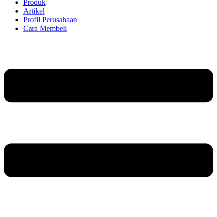
Produk
Artikel
Profil Perusahaan
Cara Membeli