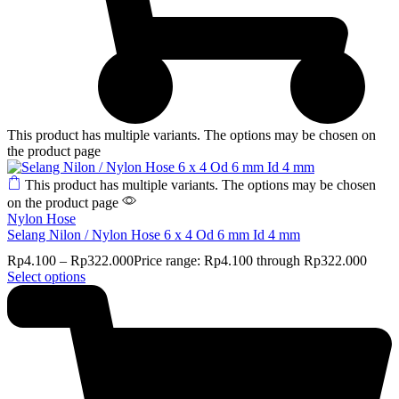
This product has multiple variants. The options may be chosen on
the product page
This product has multiple variants. The options may be chosen
on the product page
Nylon Hose
Selang Nilon / Nylon Hose 6 x 4 Od 6 mm Id 4 mm
Rp
4.100
–
Rp
322.000
Price range: Rp4.100 through Rp322.000
Select options