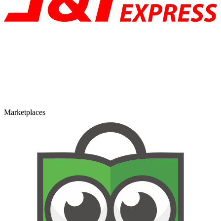
Marketplaces