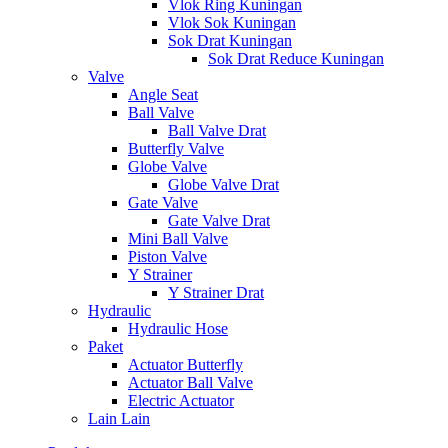
Vlok Ring Kuningan
Vlok Sok Kuningan
Sok Drat Kuningan
Sok Drat Reduce Kuningan
Valve
Angle Seat
Ball Valve
Ball Valve Drat
Butterfly Valve
Globe Valve
Globe Valve Drat
Gate Valve
Gate Valve Drat
Mini Ball Valve
Piston Valve
Y Strainer
Y Strainer Drat
Hydraulic
Hydraulic Hose
Paket
Actuator Butterfly
Actuator Ball Valve
Electric Actuator
Lain Lain