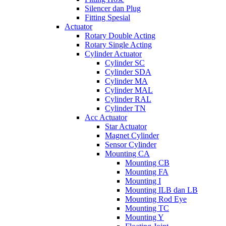
Silencer dan Plug
Fitting Spesial
Actuator
Rotary Double Acting
Rotary Single Acting
Cylinder Actuator
Cylinder SC
Cylinder SDA
Cylinder MA
Cylinder MAL
Cylinder RAL
Cylinder TN
Acc Actuator
Star Actuator
Magnet Cylinder
Sensor Cylinder
Mounting CA
Mounting CB
Mounting FA
Mounting I
Mounting ILB dan LB
Mounting Rod Eye
Mounting TC
Mounting Y