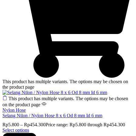
This product has multiple variants. The options may be chosen on
the product page
This product has multiple variants. The options may be chosen
on the product page
Nylon Hose
Selang Nilon / Nylon Hose 8 x 6 Od 8 mm Id 6 mm
Rp
5.800
–
Rp
454.300
Price range: Rp5.800 through Rp454.300
Select options