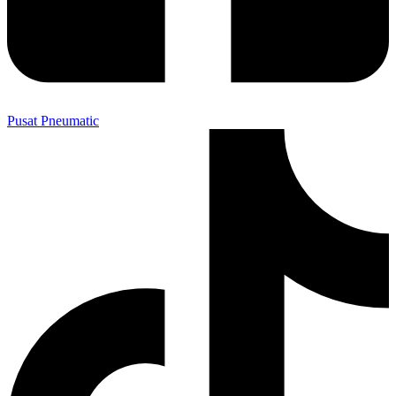
Pusat Pneumatic