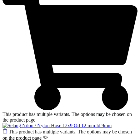
This product has multiple variants. The options may be chosen on
the product page
This product has multiple variants. The options may be chosen
on the product page