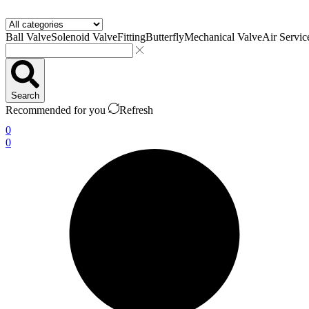
Ball Valve
Solenoid Valve
Fitting
Butterfly
Mechanical Valve
Air Servic
Search
Recommended for you
Refresh
0
0