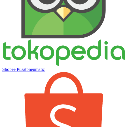
Shopee Pusatpneumatic