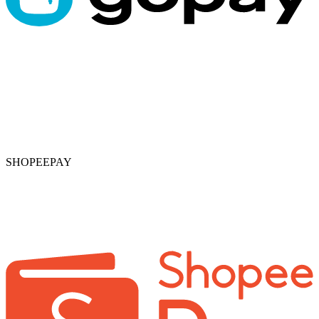
SHOPEEPAY