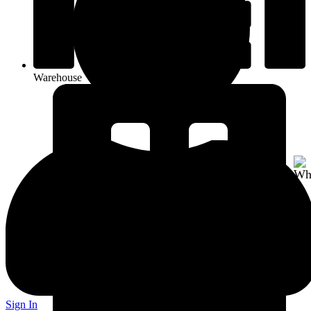
Warehouse
Sign In