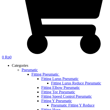
0
Rp
0
Categories
Pneumatic
Fitting Pneumatic
Fitting Lurus Pneumatic
Fitting Lurus Reduce Pneumatic
Fitting Elbow Pneumatic
Fitting Tee Pneumatic
Fitting Speed Control Pneumatic
Fitting Y Pneumatic
Pneumatic Fitting Y Reduce
Fitting Hose