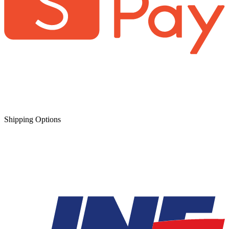
Shipping Options