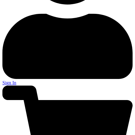
Sign In