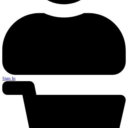
Sign In