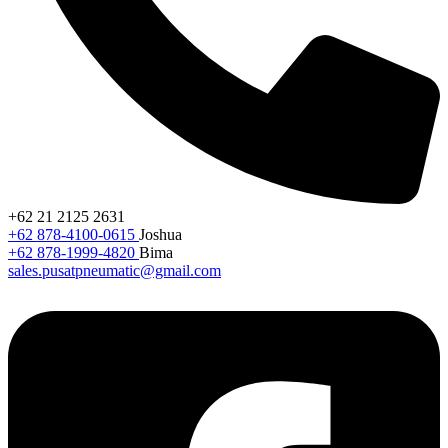
+62 21 2125 2631
+62 878-4100-0615
Joshua
+62 878-1999-4820
Bima
sales.pusatpneumatic@gmail.com