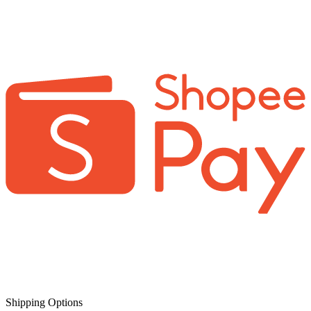
Shipping Options