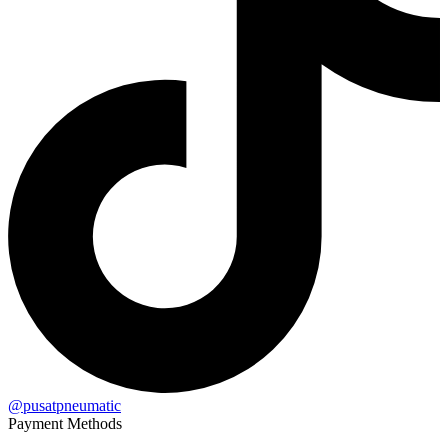
@pusatpneumatic
Payment Methods