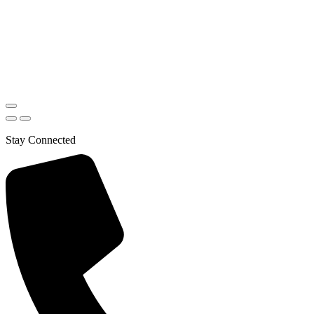
Stay Connected