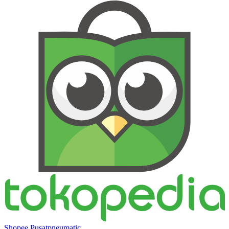
Shopee Pusatpneumatic