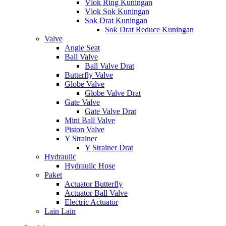
Vlok Ring Kuningan
Vlok Sok Kuningan
Sok Drat Kuningan
Sok Drat Reduce Kuningan
Valve
Angle Seat
Ball Valve
Ball Valve Drat
Butterfly Valve
Globe Valve
Globe Valve Drat
Gate Valve
Gate Valve Drat
Mini Ball Valve
Piston Valve
Y Strainer
Y Strainer Drat
Hydraulic
Hydraulic Hose
Paket
Actuator Butterfly
Actuator Ball Valve
Electric Actuator
Lain Lain