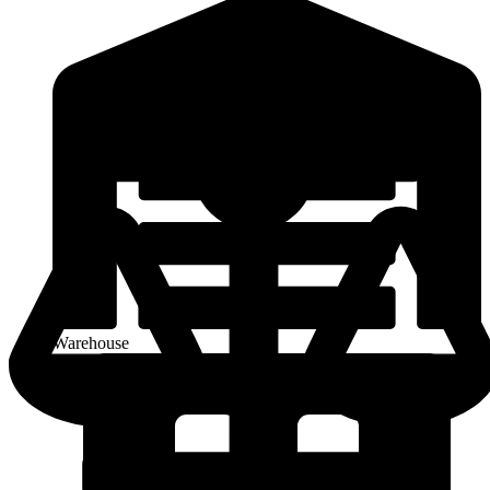
Warehouse