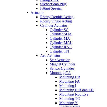
Silencer dan Plug
Fitting Spesial
Actuator
Rotary Double Acting
Rotary Single Acting
Cylinder Actuator
Cylinder SC
Cylinder SDA
Cylinder MA
Cylinder MAL
Cylinder RAL
Cylinder TN
Acc Actuator
Star Actuator
Magnet Cylinder
Sensor Cylinder
Mounting CA
Mounting CB
Mounting FA
Mounting I
Mounting ILB dan LB
Mounting Rod Eye
Mounting TC
Mounting Y