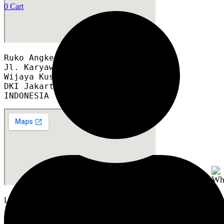
0
Cart
Ruko Angke Square blok A12A

Jl. Karyawan RT 008/012

Wijaya Kusuma, Grogol Petamburan,

DKI Jakarta 11460

INDONESIA
LTC Glodok GF2 Blok A6 no.8
Jl. Hayam Wuruk, No.127, RT.1/RW.6,
Mangga Besar, Kec. Taman Sari,