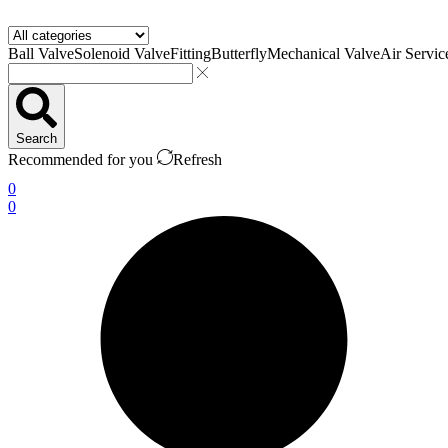
Ball Valve
Solenoid Valve
Fitting
Butterfly
Mechanical Valve
Air Servic
Search
Recommended for you
Refresh
0
0