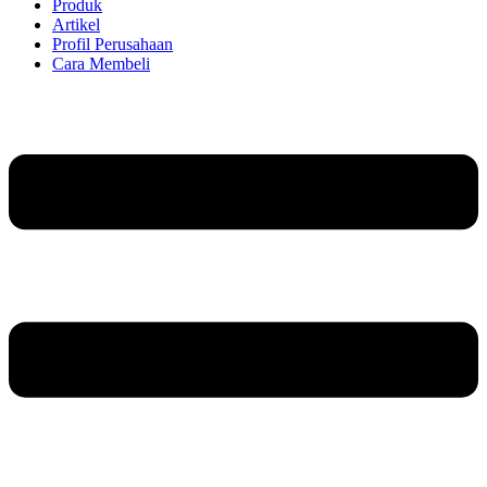
Produk
Artikel
Profil Perusahaan
Cara Membeli