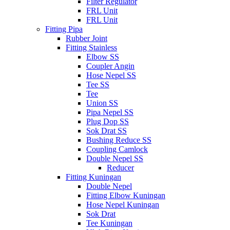
Filter Regulator
FRL Unit
FRL Unit
Fitting Pipa
Rubber Joint
Fitting Stainless
Elbow SS
Coupler Angin
Hose Nepel SS
Tee SS
Tee
Union SS
Pipa Nepel SS
Plug Dop SS
Sok Drat SS
Bushing Reduce SS
Coupling Camlock
Double Nepel SS
Reducer
Fitting Kuningan
Double Nepel
Fitting Elbow Kuningan
Hose Nepel Kuningan
Sok Drat
Tee Kuningan