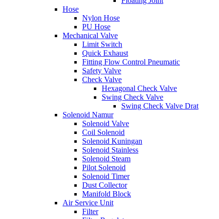
Floating Joint
Hose
Nylon Hose
PU Hose
Mechanical Valve
Limit Switch
Quick Exhaust
Fitting Flow Control Pneumatic
Safety Valve
Check Valve
Hexagonal Check Valve
Swing Check Valve
Swing Check Valve Drat
Solenoid Namur
Solenoid Valve
Coil Solenoid
Solenoid Kuningan
Solenoid Stainless
Solenoid Steam
Pilot Solenoid
Solenoid Timer
Dust Collector
Manifold Block
Air Service Unit
Filter