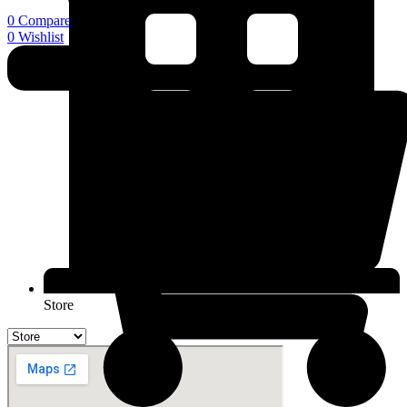
0
Compare
0
Wishlist
Store