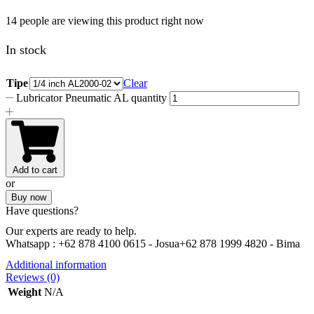
14 people are viewing this product right now
In stock
Tipe
Clear
Lubricator Pneumatic AL quantity
Add to cart
or
Buy now
Have questions?
Our experts are ready to help.
Whatsapp :
+62 878 4100 0615 - Josua
+62 878 1999 4820 - Bima
Additional information
Reviews (0)
Weight
N/A