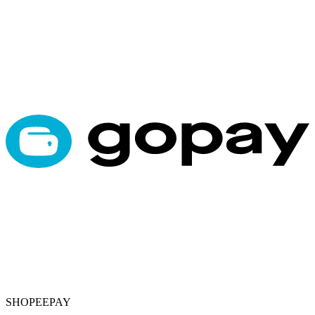
SHOPEEPAY