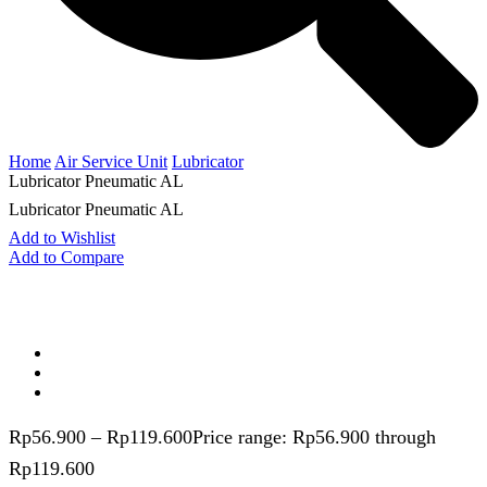
Home
Air Service Unit
Lubricator
Lubricator Pneumatic AL
Lubricator Pneumatic AL
Add to Wishlist
Add to Compare
Rp
56.900
–
Rp
119.600
Price range: Rp56.900 through
Rp119.600