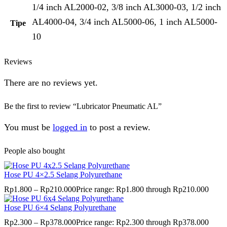
1/4 inch AL2000-02, 3/8 inch AL3000-03, 1/2 inch
AL4000-04, 3/4 inch AL5000-06, 1 inch AL5000-
Tipe
10
Reviews
There are no reviews yet.
Be the first to review “Lubricator Pneumatic AL”
You must be
logged in
to post a review.
People also bought
Hose PU 4×2.5 Selang Polyurethane
Rp
1.800
–
Rp
210.000
Price range: Rp1.800 through Rp210.000
Hose PU 6×4 Selang Polyurethane
Rp
2.300
–
Rp
378.000
Price range: Rp2.300 through Rp378.000