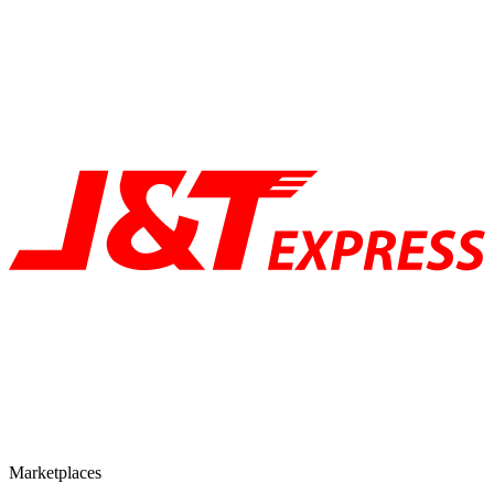
Marketplaces