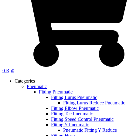
0
Rp
0
Categories
Pneumatic
Fitting Pneumatic
Fitting Lurus Pneumatic
Fitting Lurus Reduce Pneumatic
Fitting Elbow Pneumatic
Fitting Tee Pneumatic
Fitting Speed Control Pneumatic
Fitting Y Pneumatic
Pneumatic Fitting Y Reduce
Fitting Hose