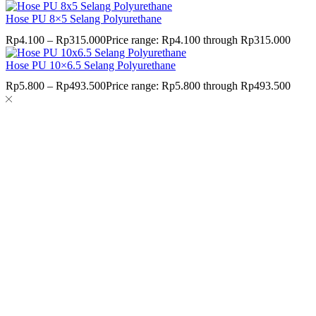
Hose PU 8×5 Selang Polyurethane
Rp
4.100
–
Rp
315.000
Price range: Rp4.100 through Rp315.000
Hose PU 10×6.5 Selang Polyurethane
Rp
5.800
–
Rp
493.500
Price range: Rp5.800 through Rp493.500