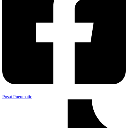
Pusat Pneumatic