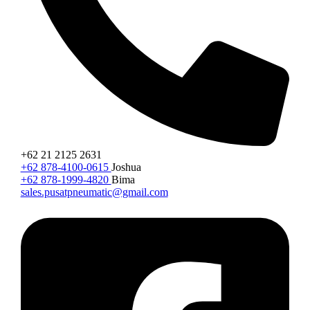
+62 21 2125 2631
+62 878-4100-0615
Joshua
+62 878-1999-4820
Bima
sales.pusatpneumatic@gmail.com