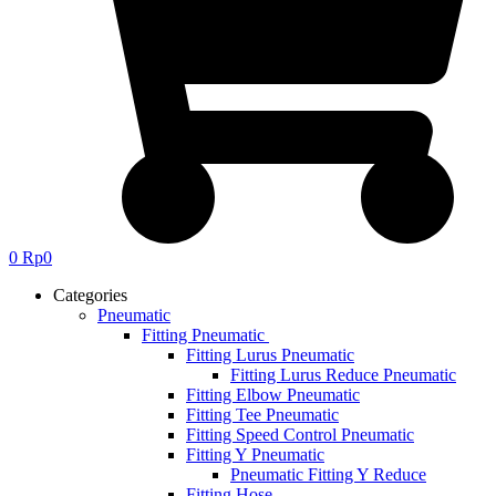
0
Rp
0
Categories
Pneumatic
Fitting Pneumatic
Fitting Lurus Pneumatic
Fitting Lurus Reduce Pneumatic
Fitting Elbow Pneumatic
Fitting Tee Pneumatic
Fitting Speed Control Pneumatic
Fitting Y Pneumatic
Pneumatic Fitting Y Reduce
Fitting Hose