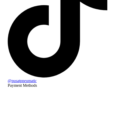
@pusatpneumatic
Payment Methods