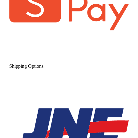
Shipping Options