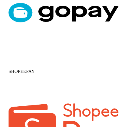
SHOPEEPAY