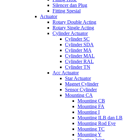
Silencer dan Plug
Fitting Spesial
Actuator
Rotary Double Acting
Rotary Single Acting
Cylinder Actuator
Cylinder SC
Cylinder SDA
Cylinder MA
Cylinder MAL
Cylinder RAL
Cylinder TN
Acc Actuator
Star Actuator
Magnet Cylinder
Sensor Cylinder
Mounting CA
Mounting CB
Mounting FA
Mounting I
Mounting ILB dan LB
Mounting Rod Eye
Mounting TC
Mounting Y