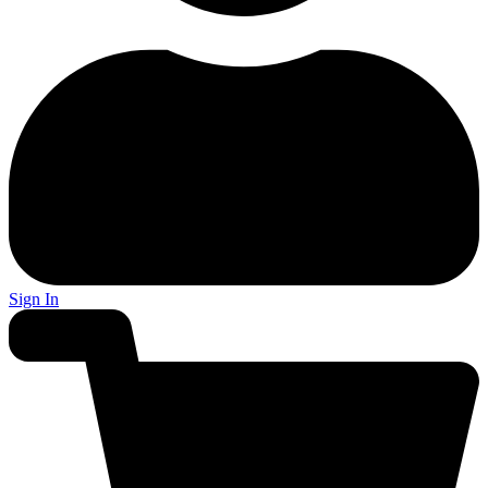
Sign In