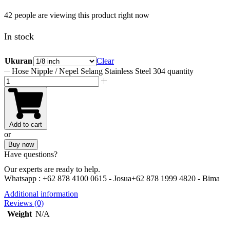
42 people are viewing this product right now
In stock
Ukuran
Clear
Hose Nipple / Nepel Selang Stainless Steel 304 quantity
Add to cart
or
Buy now
Have questions?
Our experts are ready to help.
Whatsapp :
+62 878 4100 0615 - Josua
+62 878 1999 4820 - Bima
Additional information
Reviews (0)
Weight
N/A