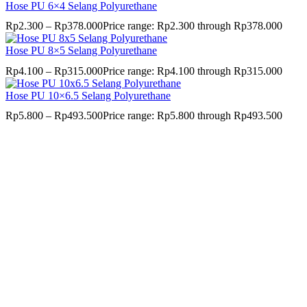
Hose PU 6×4 Selang Polyurethane
Rp
2.300
–
Rp
378.000
Price range: Rp2.300 through Rp378.000
Hose PU 8×5 Selang Polyurethane
Rp
4.100
–
Rp
315.000
Price range: Rp4.100 through Rp315.000
Hose PU 10×6.5 Selang Polyurethane
Rp
5.800
–
Rp
493.500
Price range: Rp5.800 through Rp493.500