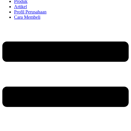
Produk
Artikel
Profil Perusahaan
Cara Membeli