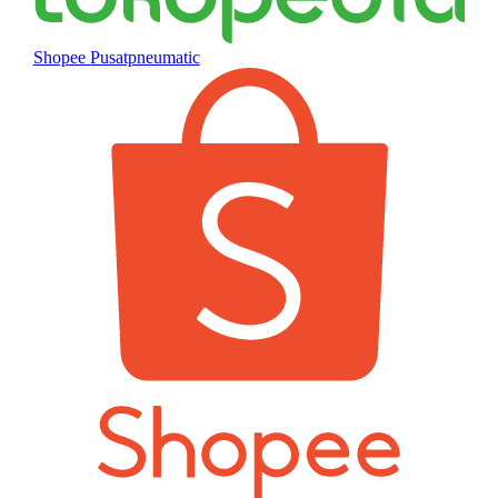
Shopee Pusatpneumatic