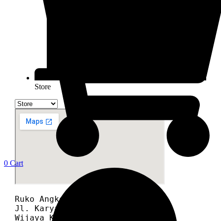
Store
0
Cart
Ruko Angke Square blok A12A

Jl. Karyawan RT 008/012

Wijaya Kusuma, Grogol Petamburan,
