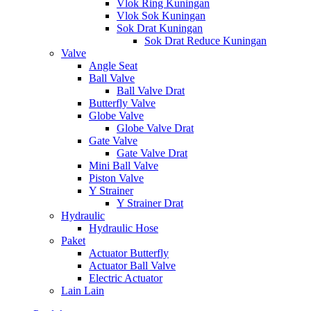
Vlok Ring Kuningan
Vlok Sok Kuningan
Sok Drat Kuningan
Sok Drat Reduce Kuningan
Valve
Angle Seat
Ball Valve
Ball Valve Drat
Butterfly Valve
Globe Valve
Globe Valve Drat
Gate Valve
Gate Valve Drat
Mini Ball Valve
Piston Valve
Y Strainer
Y Strainer Drat
Hydraulic
Hydraulic Hose
Paket
Actuator Butterfly
Actuator Ball Valve
Electric Actuator
Lain Lain