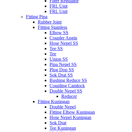
Filter Regulator
FRL Unit
FRL Unit
Fitting Pipa
Rubber Joint
Fitting Stainless
Elbow SS
Coupler Angin
Hose Nepel SS
Tee SS
Tee
Union SS
Pipa Nepel SS
Plug Dop SS
Sok Drat SS
Bushing Reduce SS
Coupling Camlock
Double Nepel SS
Reducer
Fitting Kuningan
Double Nepel
Fitting Elbow Kuningan
Hose Nepel Kuningan
Sok Drat
Tee Kuningan