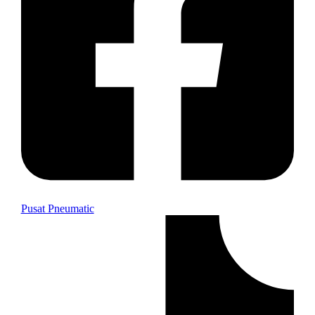
Pusat Pneumatic