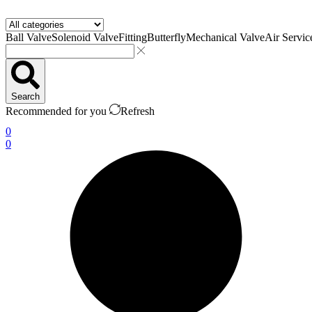
Ball Valve
Solenoid Valve
Fitting
Butterfly
Mechanical Valve
Air Servic
Search
Recommended for you
Refresh
0
0