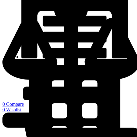
Warehouse
0
Compare
0
Wishlist