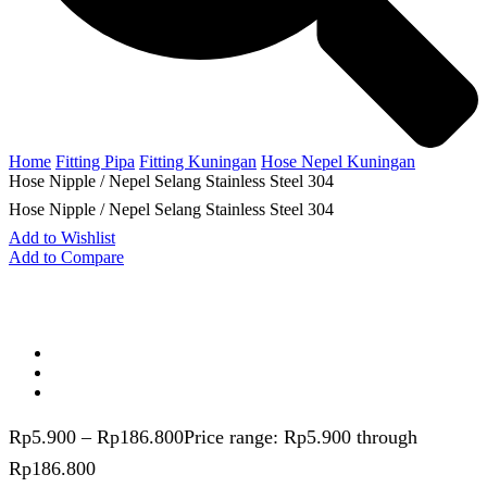
Home
Fitting Pipa
Fitting Kuningan
Hose Nepel Kuningan
Hose Nipple / Nepel Selang Stainless Steel 304
Hose Nipple / Nepel Selang Stainless Steel 304
Add to Wishlist
Add to Compare
Rp
5.900
–
Rp
186.800
Price range: Rp5.900 through
Rp186.800