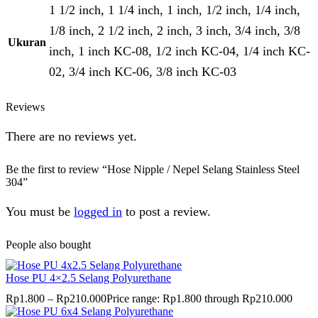
1 1/2 inch, 1 1/4 inch, 1 inch, 1/2 inch, 1/4 inch,
1/8 inch, 2 1/2 inch, 2 inch, 3 inch, 3/4 inch, 3/8
Ukuran
inch, 1 inch KC-08, 1/2 inch KC-04, 1/4 inch KC-
02, 3/4 inch KC-06, 3/8 inch KC-03
Reviews
There are no reviews yet.
Be the first to review “Hose Nipple / Nepel Selang Stainless Steel
304”
You must be
logged in
to post a review.
People also bought
Hose PU 4×2.5 Selang Polyurethane
Rp
1.800
–
Rp
210.000
Price range: Rp1.800 through Rp210.000