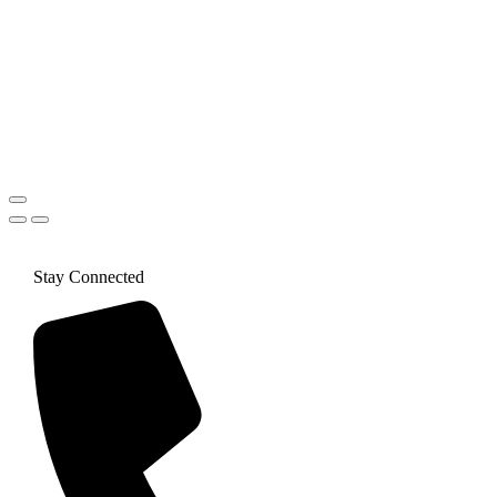
Stay Connected