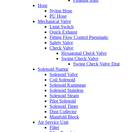
Floating Joint
Hose
Nylon Hose
PU Hose
Mechanical Valve
Limit Switch
Quick Exhaust
Fitting Flow Control Pneumatic
Safety Valve
Check Valve
Hexagonal Check Valve
Swing Check Valve
Swing Check Valve Drat
Solenoid Namur
Solenoid Valve
Coil Solenoid
Solenoid Kuningan
Solenoid Stainless
Solenoid Steam
Pilot Solenoid
Solenoid Timer
Dust Collector
Manifold Block
Air Service Unit
Filter