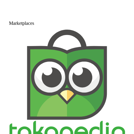
Marketplaces