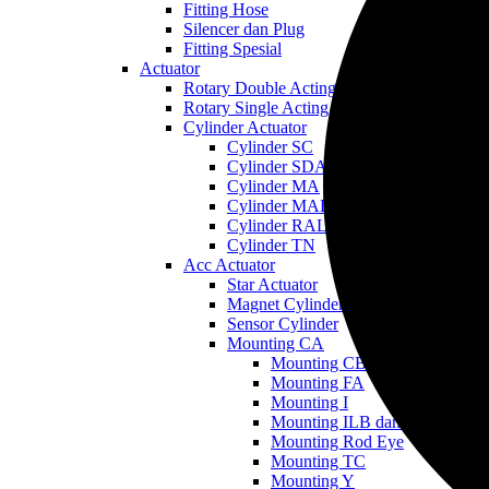
Fitting Hose
Silencer dan Plug
Fitting Spesial
Actuator
Rotary Double Acting
Rotary Single Acting
Cylinder Actuator
Cylinder SC
Cylinder SDA
Cylinder MA
Cylinder MAL
Cylinder RAL
Cylinder TN
Acc Actuator
Star Actuator
Magnet Cylinder
Sensor Cylinder
Mounting CA
Mounting CB
Mounting FA
Mounting I
Mounting ILB dan LB
Mounting Rod Eye
Mounting TC
Mounting Y