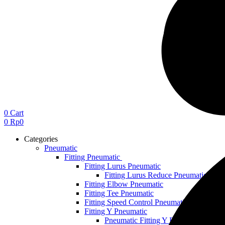
0
Cart
0
Rp
0
Categories
Pneumatic
Fitting Pneumatic
Fitting Lurus Pneumatic
Fitting Lurus Reduce Pneumatic
Fitting Elbow Pneumatic
Fitting Tee Pneumatic
Fitting Speed Control Pneumatic
Fitting Y Pneumatic
Pneumatic Fitting Y Reduce