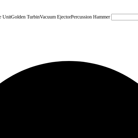
e Unit
Golden Turbin
Vacuum Ejector
Percussion Hammer