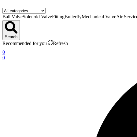
Ball Valve
Solenoid Valve
Fitting
Butterfly
Mechanical Valve
Air Servic
Search
Recommended for you
Refresh
0
0