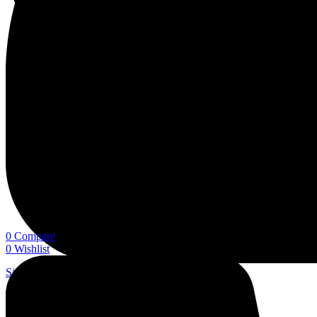
0
Compare
0
Wishlist
Sign In