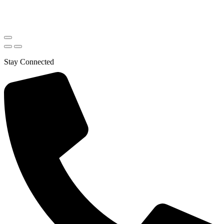
Stay Connected