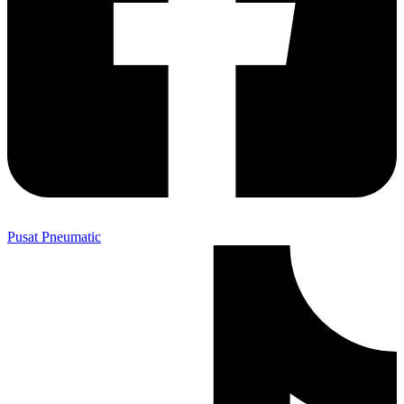
Pusat Pneumatic