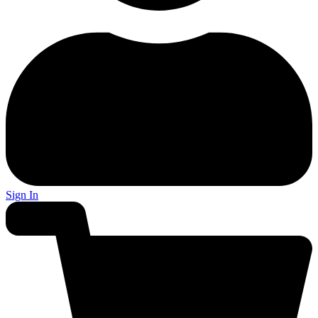
Sign In