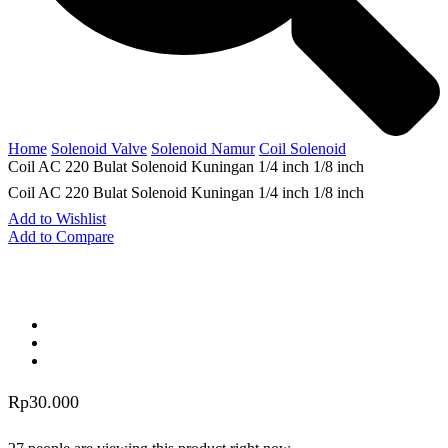
Home
Solenoid Valve
Solenoid Namur
Coil Solenoid
Coil AC 220 Bulat Solenoid Kuningan 1/4 inch 1/8 inch
Coil AC 220 Bulat Solenoid Kuningan 1/4 inch 1/8 inch
Add to Wishlist
Add to Compare
Rp
30.000