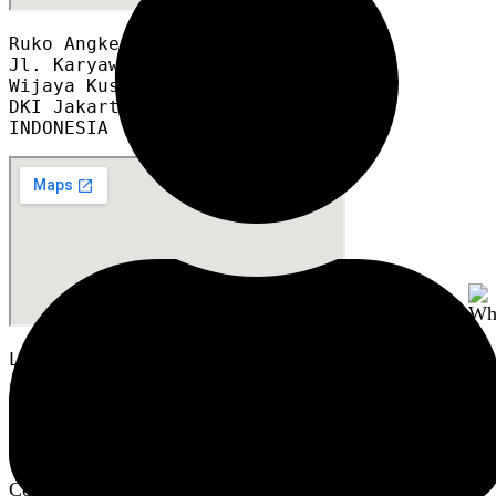
Ruko Angke Square blok A12A

Jl. Karyawan RT 008/012

Wijaya Kusuma, Grogol Petamburan,

DKI Jakarta 11460

INDONESIA
LTC Glodok GF2 Blok A6 no.8
Jl. Hayam Wuruk, No.127, RT.1/RW.6,
Mangga Besar, Kec. Taman Sari,
DKI Jakarta 11180
INDONESIA
Copyright © 2024 PusatPneumatic.com