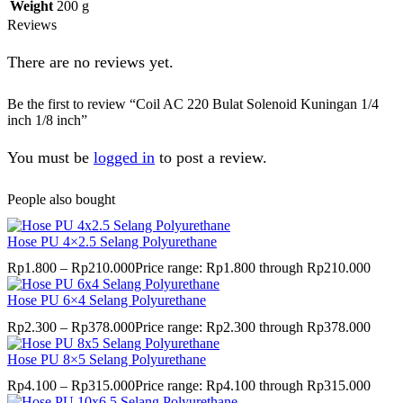
Weight
200 g
Reviews
There are no reviews yet.
Be the first to review “Coil AC 220 Bulat Solenoid Kuningan 1/4
inch 1/8 inch”
You must be
logged in
to post a review.
People also bought
Hose PU 4×2.5 Selang Polyurethane
Rp
1.800
–
Rp
210.000
Price range: Rp1.800 through Rp210.000
Hose PU 6×4 Selang Polyurethane
Rp
2.300
–
Rp
378.000
Price range: Rp2.300 through Rp378.000
Hose PU 8×5 Selang Polyurethane
Rp
4.100
–
Rp
315.000
Price range: Rp4.100 through Rp315.000