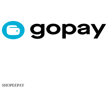
SHOPEEPAY