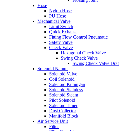
Floating Joint
Hose
Nylon Hose
PU Hose
Mechanical Valve
Limit Switch
Quick Exhaust
Fitting Flow Control Pneumatic
Safety Valve
Check Valve
Hexagonal Check Valve
Swing Check Valve
Swing Check Valve Drat
Solenoid Namur
Solenoid Valve
Coil Solenoid
Solenoid Kuningan
Solenoid Stainless
Solenoid Steam
Pilot Solenoid
Solenoid Timer
Dust Collector
Manifold Block
Air Service Unit
Filter