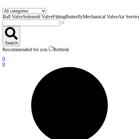
Ball Valve
Solenoid Valve
Fitting
Butterfly
Mechanical Valve
Air Servic
Search
Recommended for you
Refresh
0
0