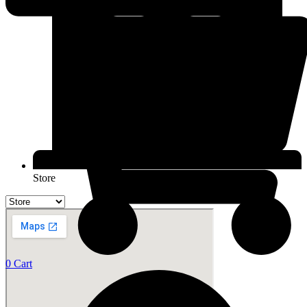
Store
0
Cart