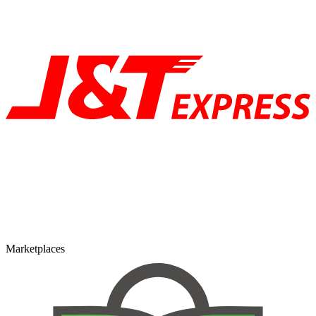
Marketplaces