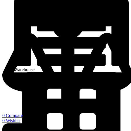
Warehouse
0
Compare
0
Wishlist