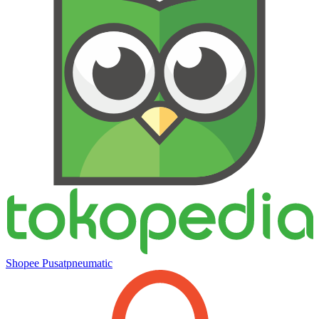
Shopee Pusatpneumatic