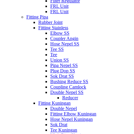
Filter Regulator
FRL Unit
FRL Unit
Fitting Pipa
Rubber Joint
Fitting Stainless
Elbow SS
Coupler Angin
Hose Nepel SS
Tee SS
Tee
Union SS
Pipa Nepel SS
Plug Dop SS
Sok Drat SS
Bushing Reduce SS
Coupling Camlock
Double Nepel SS
Reducer
Fitting Kuningan
Double Nepel
Fitting Elbow Kuningan
Hose Nepel Kuningan
Sok Drat
Tee Kuningan