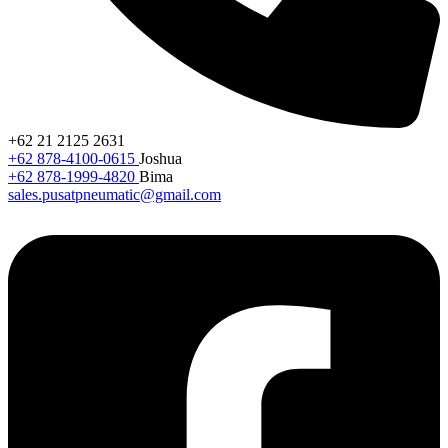
+62 21 2125 2631
+62 878-4100-0615
Joshua
+62 878-1999-4820
Bima
sales.pusatpneumatic@gmail.com