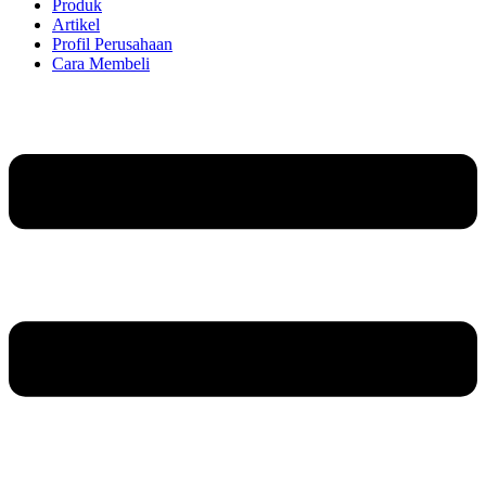
Produk
Artikel
Profil Perusahaan
Cara Membeli