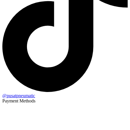
@pusatpneumatic
Payment Methods