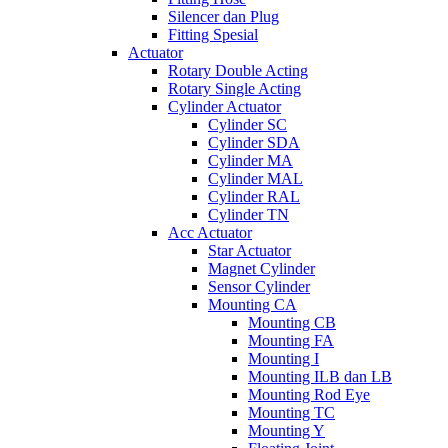
Silencer dan Plug
Fitting Spesial
Actuator
Rotary Double Acting
Rotary Single Acting
Cylinder Actuator
Cylinder SC
Cylinder SDA
Cylinder MA
Cylinder MAL
Cylinder RAL
Cylinder TN
Acc Actuator
Star Actuator
Magnet Cylinder
Sensor Cylinder
Mounting CA
Mounting CB
Mounting FA
Mounting I
Mounting ILB dan LB
Mounting Rod Eye
Mounting TC
Mounting Y