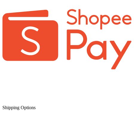
Shipping Options