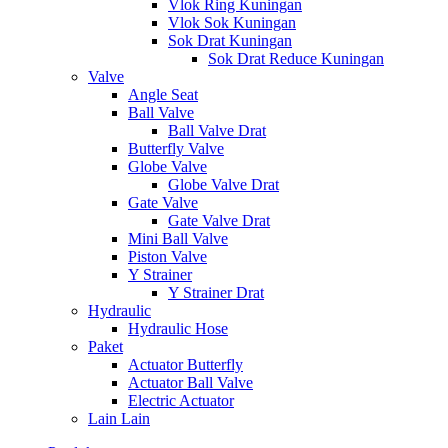
Vlok Ring Kuningan
Vlok Sok Kuningan
Sok Drat Kuningan
Sok Drat Reduce Kuningan
Valve
Angle Seat
Ball Valve
Ball Valve Drat
Butterfly Valve
Globe Valve
Globe Valve Drat
Gate Valve
Gate Valve Drat
Mini Ball Valve
Piston Valve
Y Strainer
Y Strainer Drat
Hydraulic
Hydraulic Hose
Paket
Actuator Butterfly
Actuator Ball Valve
Electric Actuator
Lain Lain