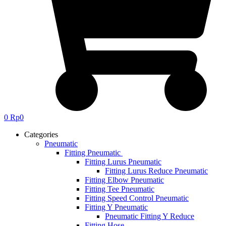
0
Rp
0
Categories
Pneumatic
Fitting Pneumatic
Fitting Lurus Pneumatic
Fitting Lurus Reduce Pneumatic
Fitting Elbow Pneumatic
Fitting Tee Pneumatic
Fitting Speed Control Pneumatic
Fitting Y Pneumatic
Pneumatic Fitting Y Reduce
Fitting Hose