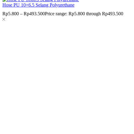
Hose PU 10×6.5 Selang Polyurethane
Rp
5.800
–
Rp
493.500
Price range: Rp5.800 through Rp493.500