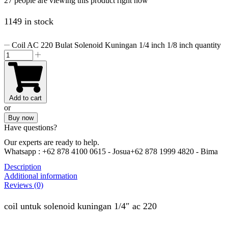
27 people are viewing this product right now
1149 in stock
Coil AC 220 Bulat Solenoid Kuningan 1/4 inch 1/8 inch quantity
Add to cart
or
Buy now
Have questions?
Our experts are ready to help.
Whatsapp :
+62 878 4100 0615 - Josua
+62 878 1999 4820 - Bima
Description
Additional information
Reviews (0)
coil untuk solenoid kuningan 1/4″ ac 220