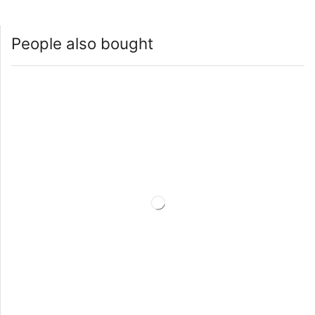
People also bought