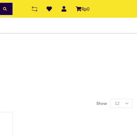
Rp
0
Show