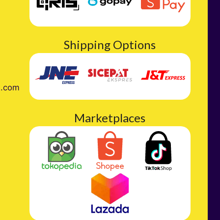
Shipping Options
l.com
Marketplaces