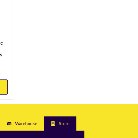
ic
f
ss
Warehouse
Store