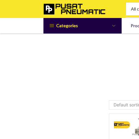
Categories
Pro