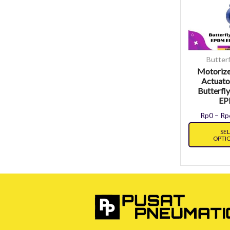
Butterf
Motorize
Actuato
Butterfly
E
Rp
0
–
Rp
SE
OPTI