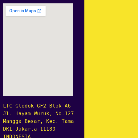
LTC Glodok GF2 Blok A6 no.8
Jl. Hayam Wuruk, No.127, RT.1/RW.6,
Mangga Besar, Kec. Taman Sari,
DKI Jakarta 11180
INDONESIA