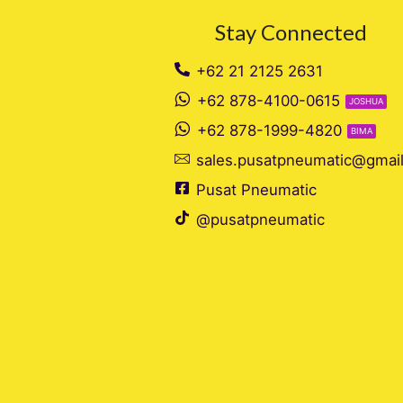
Stay Connected
+62 21 2125 2631
+62 878-4100-0615
JOSHUA
+62 878-1999-4820
BIMA
sales.pusatpneumatic@gmai
Pusat Pneumatic
@pusatpneumatic