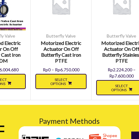
ly Valve
Butterfly Valve
Butterfly Valve
d Electric
Motorized Electric
Motorized Electr
r On Off
Actuator On Off
Actuator On Of
 Cast Iron
Butterfly Cast Iron
Butterfly Stainle
PDM
PTFE
PTFE
6.004.680
Rp
0
–
Rp
6.750.000
Rp
2.224.200
–
Rp
7.600.000
LECT
SELECT
ONS
OPTIONS
SELECT
OPTIONS
Payment Methods