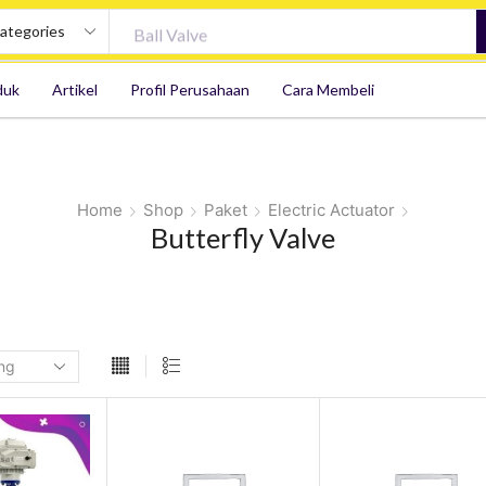
Ball Valve
duk
Artikel
Profil Perusahaan
Cara Membeli
Home
Shop
Paket
Electric Actuator
Butterfly Valve