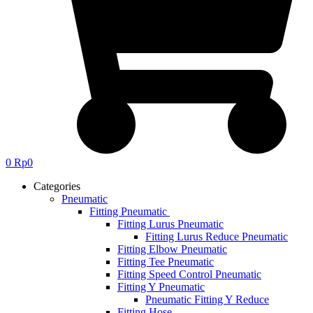
0
Rp
0
Categories
Pneumatic
Fitting Pneumatic
Fitting Lurus Pneumatic
Fitting Lurus Reduce Pneumatic
Fitting Elbow Pneumatic
Fitting Tee Pneumatic
Fitting Speed Control Pneumatic
Fitting Y Pneumatic
Pneumatic Fitting Y Reduce
Fitting Hose