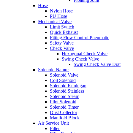
Floating Joint
Hose
Nylon Hose
PU Hose
Mechanical Valve
Limit Switch
Quick Exhaust
Fitting Flow Control Pneumatic
Safety Valve
Check Valve
Hexagonal Check Valve
Swing Check Valve
Swing Check Valve Drat
Solenoid Namur
Solenoid Valve
Coil Solenoid
Solenoid Kuningan
Solenoid Stainless
Solenoid Steam
Pilot Solenoid
Solenoid Timer
Dust Collector
Manifold Block
Air Service Unit
Filter