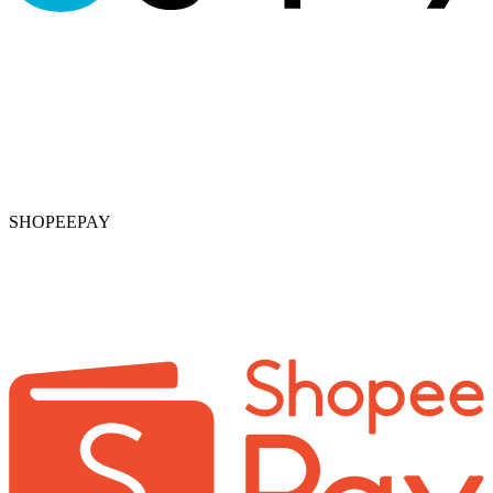
SHOPEEPAY