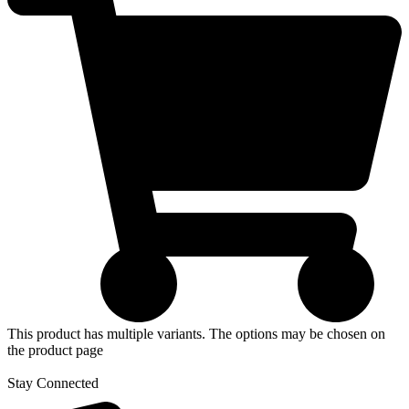
This product has multiple variants. The options may be chosen on
the product page
Stay Connected