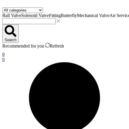
Ball Valve
Solenoid Valve
Fitting
Butterfly
Mechanical Valve
Air Servic
Search
Recommended for you
Refresh
0
0