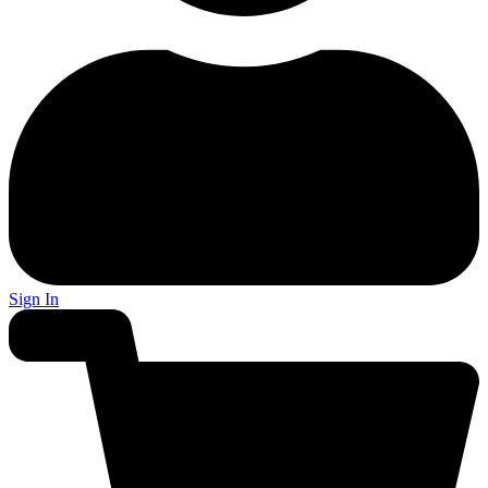
Sign In