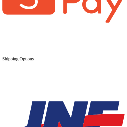
Shipping Options