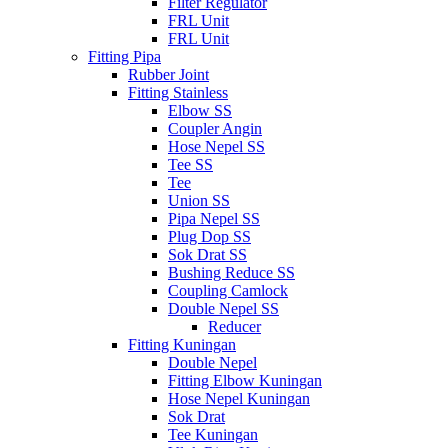
Filter Regulator
FRL Unit
FRL Unit
Fitting Pipa
Rubber Joint
Fitting Stainless
Elbow SS
Coupler Angin
Hose Nepel SS
Tee SS
Tee
Union SS
Pipa Nepel SS
Plug Dop SS
Sok Drat SS
Bushing Reduce SS
Coupling Camlock
Double Nepel SS
Reducer
Fitting Kuningan
Double Nepel
Fitting Elbow Kuningan
Hose Nepel Kuningan
Sok Drat
Tee Kuningan