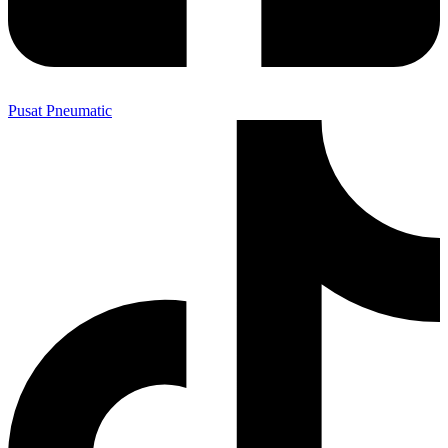
Pusat Pneumatic