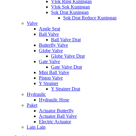
Vlok Ring Kuningan
Vlok Sok Kuningan
Sok Drat Kuningan
Sok Drat Reduce Kuningan
Valve
Angle Seat
Ball Valve
Ball Valve Drat
Butterfly Valve
Globe Valve
Globe Valve Drat
Gate Valve
Gate Valve Drat
Mini Ball Valve
Piston Valve
Y Strainer
Y Strainer Drat
Hydraulic
Hydraulic Hose
Paket
Actuator Butterfly
Actuator Ball Valve
Electric Actuator
Lain Lain