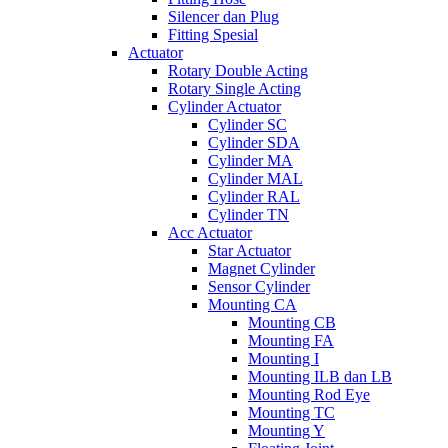
Silencer dan Plug
Fitting Spesial
Actuator
Rotary Double Acting
Rotary Single Acting
Cylinder Actuator
Cylinder SC
Cylinder SDA
Cylinder MA
Cylinder MAL
Cylinder RAL
Cylinder TN
Acc Actuator
Star Actuator
Magnet Cylinder
Sensor Cylinder
Mounting CA
Mounting CB
Mounting FA
Mounting I
Mounting ILB dan LB
Mounting Rod Eye
Mounting TC
Mounting Y