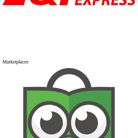
Marketplaces