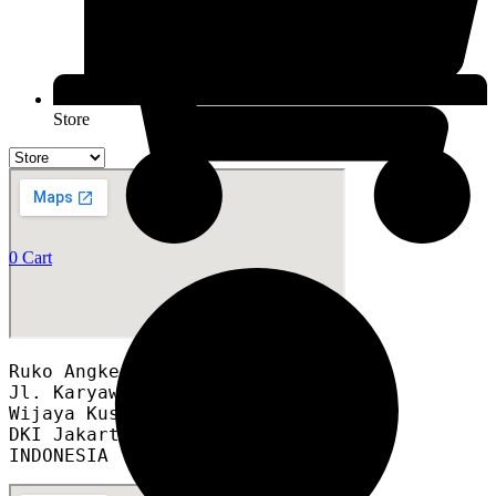
Store
0
Cart
Ruko Angke Square blok A12A

Jl. Karyawan RT 008/012

Wijaya Kusuma, Grogol Petamburan,

DKI Jakarta 11460

INDONESIA