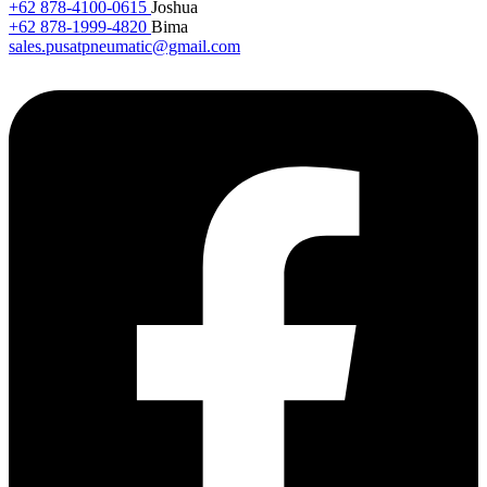
+62 878-4100-0615
Joshua
+62 878-1999-4820
Bima
sales.pusatpneumatic@gmail.com