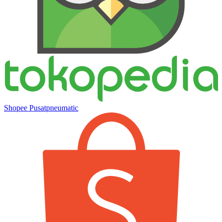
Shopee Pusatpneumatic