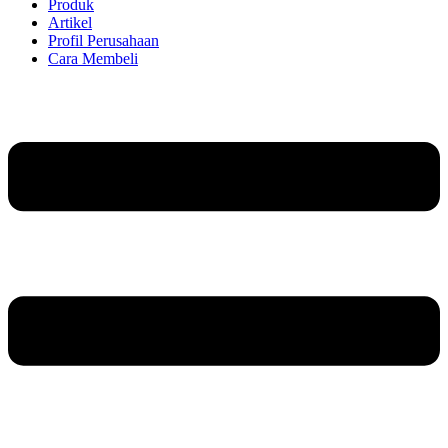
Produk
Artikel
Profil Perusahaan
Cara Membeli