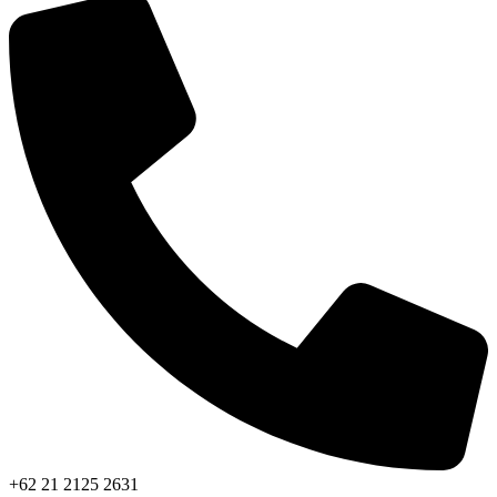
+62 21 2125 2631