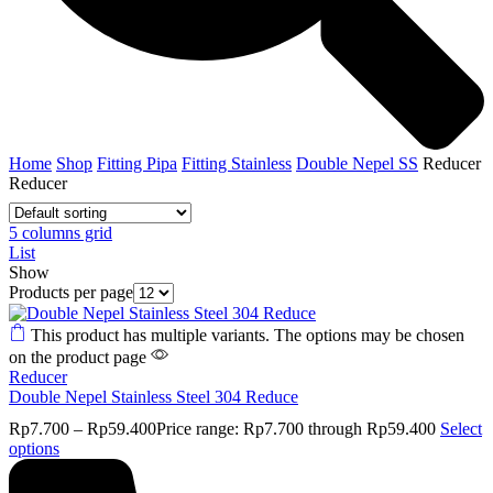
Home
Shop
Fitting Pipa
Fitting Stainless
Double Nepel SS
Reducer
Reducer
5 columns grid
List
Show
Products per page
This product has multiple variants. The options may be chosen
on the product page
Reducer
Double Nepel Stainless Steel 304 Reduce
Rp
7.700
–
Rp
59.400
Price range: Rp7.700 through Rp59.400
Select
options