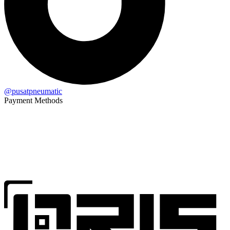
@pusatpneumatic
Payment Methods