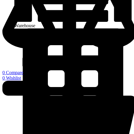
Warehouse
0
Compare
0
Wishlist